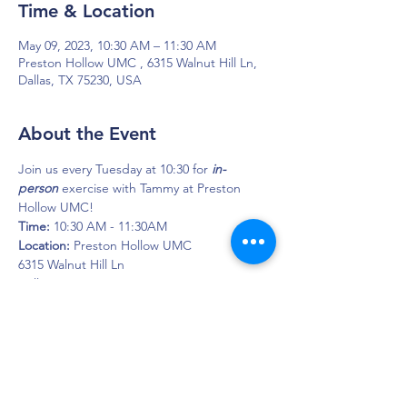
Time & Location
May 09, 2023, 10:30 AM – 11:30 AM
Preston Hollow UMC , 6315 Walnut Hill Ln,
Dallas, TX 75230, USA
About the Event
Join us every Tuesday at 10:30 for 
in-
person
 exercise with Tammy at Preston 
Hollow UMC!
Time: 
10:30 AM - 11:30AM
Location: 
Preston Hollow UMC
6315 Walnut Hill Ln
Dallas, TX 75230
DAPS is dedicated to impacting and
improving the lives of those affected by
Parkinson’s disease.