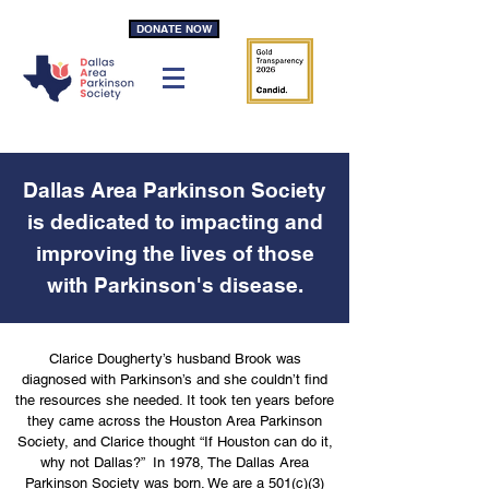
DONATE NOW
Dallas Area Parkinson Society
is dedicated to impacting and
improving the lives of those
with Parkinson's disease.
Clarice Dougherty’s husband Brook was
diagnosed with Parkinson’s and she couldn’t find
the resources she needed. It took ten years before
they came across the Houston Area Parkinson
Society, and Clarice thought “If Houston can do it,
why not Dallas?” In 1978, The Dallas Area
Parkinson Society was born. We are a 501(c)(3)