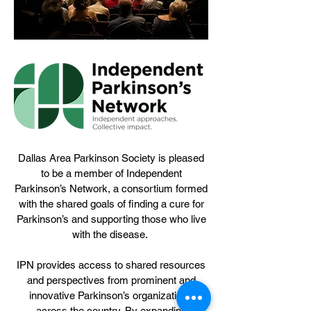
Dallas Area Parkinson Society is pleased
to be a member of Independent
Parkinson’s Network, a consortium formed
with the shared goals of finding a cure for
Parkinson’s and supporting those who live
with the disease.
IPN provides access to shared resources
and perspectives from prominent and
innovative Parkinson’s organizations
across the country. By expanding