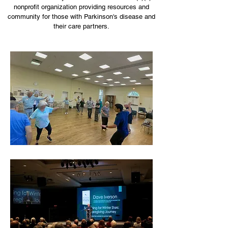
nonprofit organization providing resources and
community for those with Parkinson's disease and
their care partners.