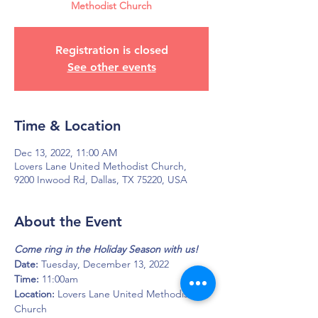
Methodist Church
Registration is closed
See other events
Time & Location
Dec 13, 2022, 11:00 AM
Lovers Lane United Methodist Church,
9200 Inwood Rd, Dallas, TX 75220, USA
About the Event
Come ring in the Holiday Season with us!
Date: 
Tuesday, December 13, 2022
Time: 
11:00am
Location: 
Lovers Lane United Methodist 
Church