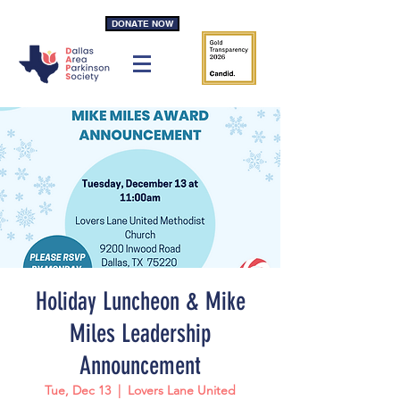
DONATE NOW
Holiday Luncheon & Mike
Miles Leadership
Announcement
Tue, Dec 13
  |  
Lovers Lane United