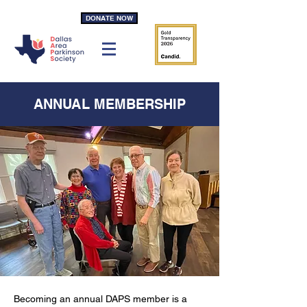
DONATE NOW
ANNUAL MEMBERSHIP
Becoming an annual DAPS member is a