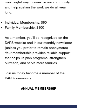
meaningful way to invest in our community
and help sustain the work we do all year
long.
Individual Membership: $60
Family Membership: $100​
As a member, you’ll be recognized on the
DAPS website and in our monthly newsletter
(unless you prefer to remain anonymous).
Your membership provides reliable support
that helps us plan programs, strengthen
outreach, and serve more families.
Join us today become a member of the
DAPS community.
ANNUAL MEMBERSHIP