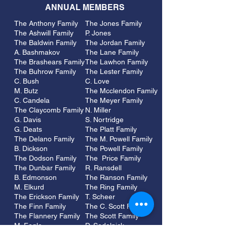
ANNUAL MEMBERS
The Anthony Family
The Jones Family
The Ashwill Family
P. Jones
The Baldwin Family
The Jordan Family
A. Bashmakov
The Lane Family
The Brashears Family
The Lawhon Family
The Buhrow Family
The Lester Family
C. Bush
C. Love
M. Butz
The Mcclendon Family
C. Candela
The Meyer Family
The Claycomb Family
N. Miller
G. Davis
S. Nortridge
G. Deats
The Platt Family
The Delano Family
The M. Powell Family
B. Dickson
The Powell Family
The Dodson Family
The Price Family
The Dunbar Family
R. Ransdell
B. Edmonson
The Ranson Family
M. Elkurd
The Ring Family
The Erickson Family
T. Scheer
The Finn Family
The C. Scott Family
The Flannery Family
The Scott Family
M. Fogle
D. Sedalnick