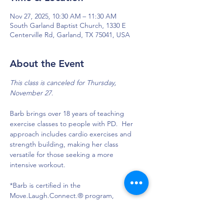
Nov 27, 2025, 10:30 AM – 11:30 AM
South Garland Baptist Church, 1330 E
Centerville Rd, Garland, TX 75041, USA
About the Event
This class is canceled for Thursday, 
November 27. 
Barb brings over 18 years of teaching 
exercise classes to people with PD.  Her 
approach includes cardio exercises and 
strength building, making her class 
versatile for those seeking a more 
intensive workout.
*Barb is certified in the 
Move.Laugh.Connect.® program, 
designed to provide physical, mental and 
social exercises for people with PD.