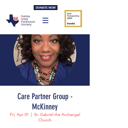
DONATE NOW
Care Partner Group -
McKinney
Fri, Apr 01
  |  
St. Gabriel the Archangel
Church