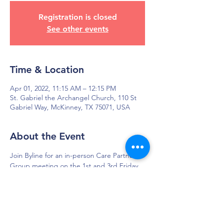
Registration is closed
See other events
Time & Location
Apr 01, 2022, 11:15 AM – 12:15 PM
St. Gabriel the Archangel Church, 110 St
Gabriel Way, McKinney, TX 75071, USA
About the Event
Join Byline for an in-person Care Partner 
Group meeting on the 1st and 3rd Friday 
of each month in McKinney, TX.
DAPS is dedicated to impacting and