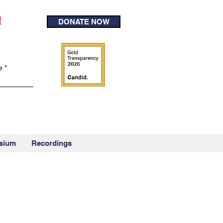
!
DONATE NOW
e
sium
Recordings