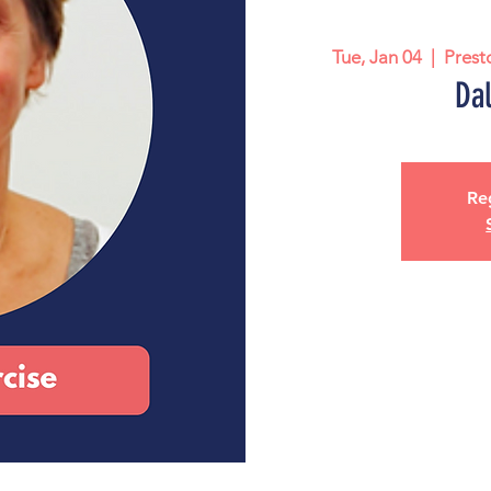
Tue, Jan 04
  |  
Prest
Dal
Reg