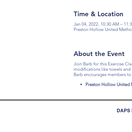
Time & Location
Jan 04, 2022, 10:30 AM – 11
Preston Hollow United Method
About the Event
Join Barb for this Exercise Cl
modifications like towels and
Barb encourages members to d
Preston Hollow United 
DAPS i