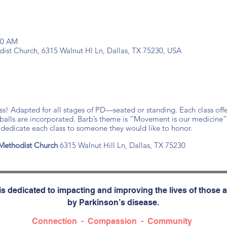
:30 AM
ist Church, 6315 Walnut Hl Ln, Dallas, TX 75230, USA
ass! Adapted for all stages of PD—seated or standing. Each class offe
 balls are incorporated. Barb’s theme is “Movement is our medicine”
edicate each class to someone they would like to honor.
Methodist Church
6315 Walnut Hill Ln, Dallas, TX 75230
s dedicated to impacting and improving the lives of those a
by Parkinson’s disease.
Connection - Compassion - Community