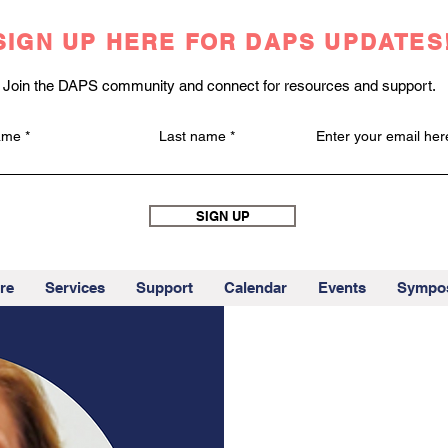
SIGN UP HERE FOR DAPS UPDATES
Join the DAPS community and connect for resources and support.
name
Last name
Enter your email her
SIGN UP
re
Services
Support
Calendar
Events
Sympo