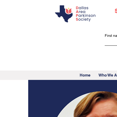
First 
Home
Who We A