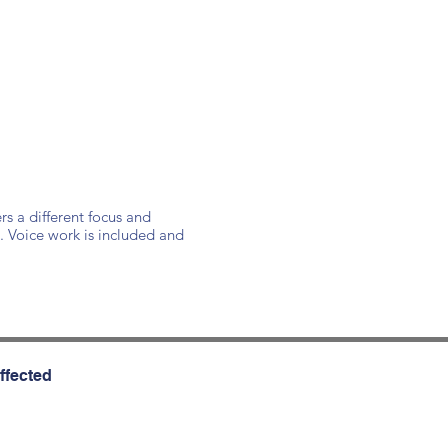
rs a different focus and
. Voice work is included and
ffected