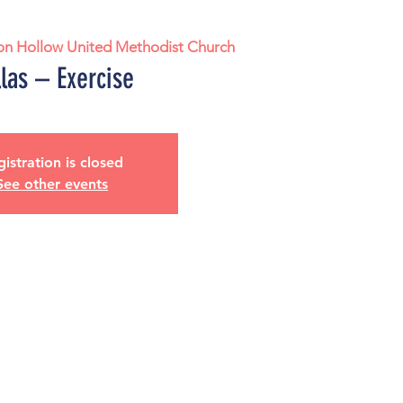
on Hollow United Methodist Church
las – Exercise
istration is closed
See other events