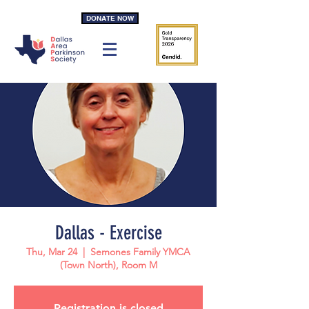
DONATE NOW
Dallas - Exercise
Thu, Mar 24
  |  
Semones Family YMCA
(Town North), Room M
Registration is closed