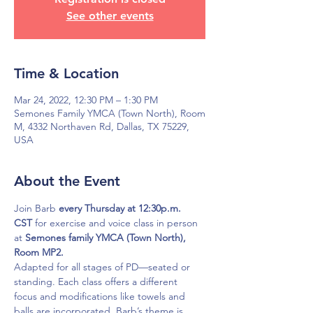
See other events
Time & Location
Mar 24, 2022, 12:30 PM – 1:30 PM
Semones Family YMCA (Town North), Room
M, 4332 Northaven Rd, Dallas, TX 75229,
USA
About the Event
Join Barb 
every Thursday at 12:30p.m. 
CST
 for exercise and voice class in person 
at 
Semones family YMCA (Town North), 
Room MP2.
Adapted for all stages of PD—seated or 
standing. Each class offers a different 
focus and modifications like towels and 
balls are incorporated. Barb’s theme is 