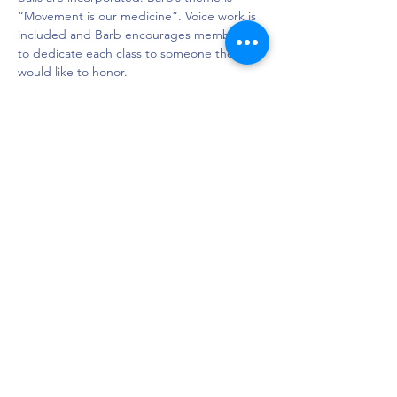
“Movement is our medicine”. Voice work is 
included and Barb encourages members 
to dedicate each class to someone they 
would like to honor.
Semones Family YMCA (Town North), 
Room MP2

Location: 4332 Northaven Rd, Dallas TX 
75229

Phone: 214-357-8431
DAPS is dedicated to impacting and
improving the lives of those affected by
Parkinson’s disease.
Connection - Compassion - Community
12900 Preston Rd. Ste. 320,
Dallas, TX 75230
972.620.7600
|
daps@daps.org