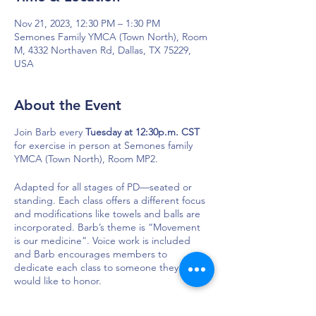
Nov 21, 2023, 12:30 PM – 1:30 PM
Semones Family YMCA (Town North), Room
M, 4332 Northaven Rd, Dallas, TX 75229,
USA
About the Event
Join Barb every
Tuesday at 12:30p.m. CST
for exercise in person at Semones family
YMCA (Town North), Room MP2.
Adapted for all stages of PD—seated or
standing. Each class offers a different focus
and modifications like towels and balls are
incorporated. Barb’s theme is “Movement
is our medicine”. Voice work is included
and Barb encourages members to
dedicate each class to someone they
would like to honor.
Semones Family YMCA (Town North), Room