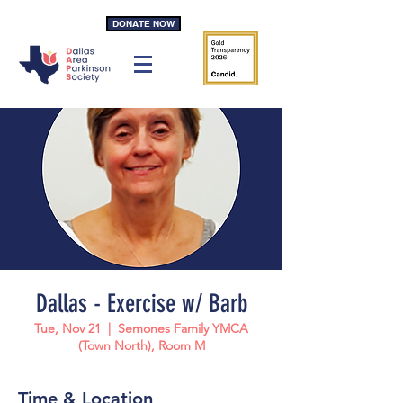
DONATE NOW
Dallas - Exercise w/ Barb
Tue, Nov 21
  |  
Semones Family YMCA
(Town North), Room M
Time & Location