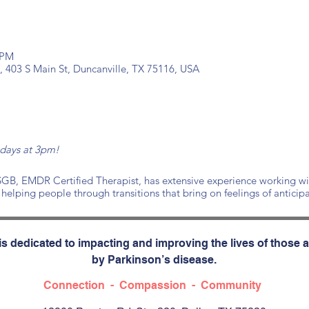
 PM
, 403 S Main St, Duncanville, TX 75116, USA
ndays at 3pm!
, EMDR Certified Therapist, has extensive experience working with 
 helping people through transitions that bring on feelings of anticip
s dedicated to impacting and improving the lives of those a
by Parkinson’s disease.
Connection - Compassion - Community