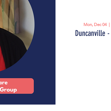
Mon, Dec 04
  | 
Duncanville -