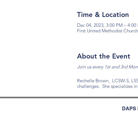
Time & Location
Dec 04, 2023, 3:00 PM – 4:00
First United Methodist Church
About the Event
Join us every 1st and 3rd Mo
Rechelle Brown, LCSW-S, LSSGB
challenges. She specializes in
DAPS i