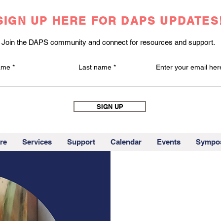
SIGN UP HERE FOR DAPS UPDATES
Join the DAPS community and connect for resources and support.
name
Last name
Enter your email her
SIGN UP
re
Services
Support
Calendar
Events
Sympo