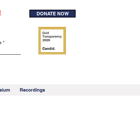
!
DONATE NOW
e
sium
Recordings