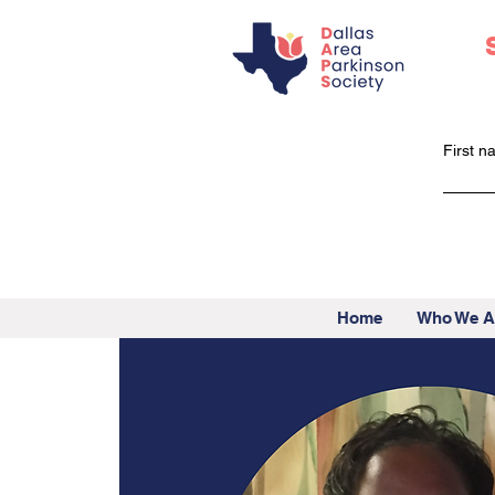
First 
Home
Who We A