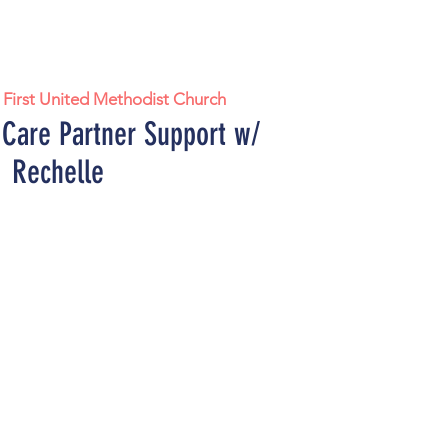
 
First United Methodist Church
 Care Partner Support w/
Rechelle