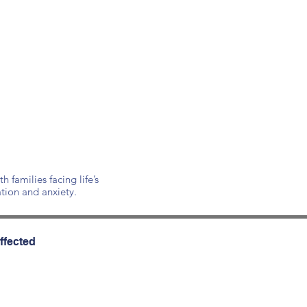
families facing life’s
ation and anxiety.
ffected