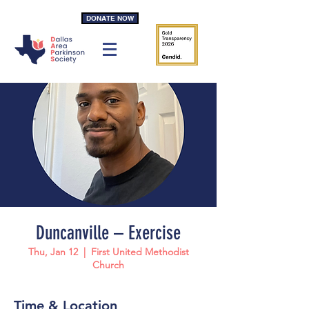
DONATE NOW
Duncanville – Exercise
Thu, Jan 12
  |  
First United Methodist
Church
Time & Location