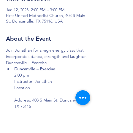
Jan 12, 2023, 2:00 PM – 3:00 PM
First United Methodist Church, 403 S Main
St, Duncanville, TX 75116, USA
About the Event
Join Jonathan for a high energy class that 
incorporates dance, strength and laughter.
Duncanville – Exercise
Duncanville – Exercise
2:00 pm

Instructor: Jonathan

Location

Address: 403 S Main St. Duncanville, 
TX 75116

Where: First United Methodist Church 
- Aldersgate Building