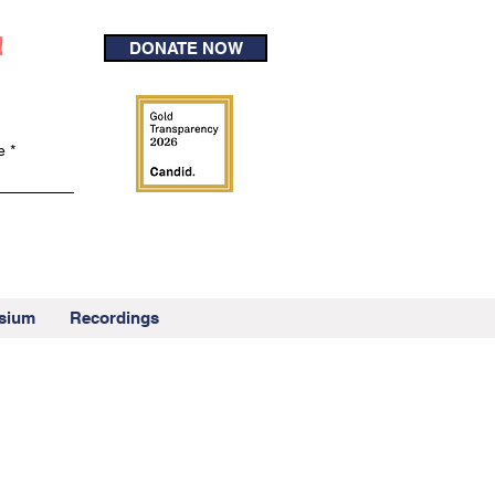
!
DONATE NOW
e
sium
Recordings