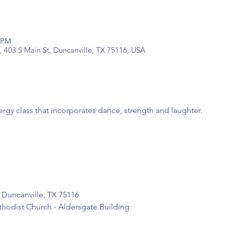
0 PM
, 403 S Main St, Duncanville, TX 75116, USA
ergy class that incorporates dance, strength and laughter.
 Duncanville, TX 75116

thodist Church - Aldersgate Building