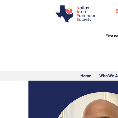
First 
Home
Who We A