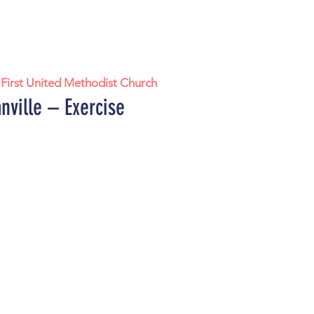
 
First United Methodist Church
nville – Exercise