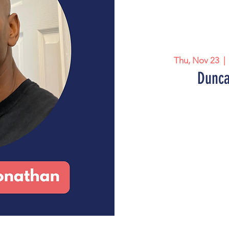
Thu, Nov 23
  | 
Dunca