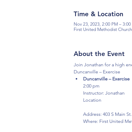
Time & Location
Nov 23, 2023, 2:00 PM – 3:0
First United Methodist Church
About the Event
Join Jonathan for a high en
Duncanville – Exercise
Duncanville – Exercise
2:00 pm

Instructor: Jonathan

Location

Address: 403 S Main St.
Where: First United Me