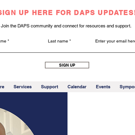
SIGN UP HERE FOR DAPS UPDATES
Join the DAPS community and connect for resources and support.
name
Last name
Enter your email her
SIGN UP
re
Services
Support
Calendar
Events
Sympo