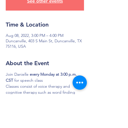
See other events
Time & Location
Aug 08, 2022, 3:00 PM – 4:00 PM
Duncanville, 403 S Main St, Duncanville, TX
75116, USA
About the Event
Join Danielle 
every Monday at 3:00 p.m. 
CST
 for speech class
Classes consist of voice therapy and 
cognitive therapy such as word finding 
and short-term memory exercises.
DAPS is dedicated to impacting and
improving the lives of those affected by