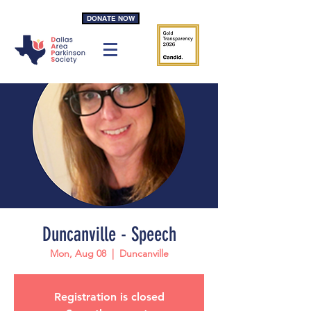
DONATE NOW
Duncanville - Speech
Mon, Aug 08
  |  
Duncanville
Registration is closed