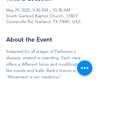
May 29, 2025, 9:30 AM – 10:30 AM
South Garland Baptist Church, 1330 E
Centerville Rd, Garland, TX 75041, USA
About the Event
Adapted for all stages of Parkinson's 
disease, seated or standing. Each class 
offers a different focus and modifications 
like towels and balls. Barb’s theme is 
“Movement is our medicine”. 
DAPS is dedicated to impacting and
improving the lives of those affected by
Parkinson’s disease.
Connection - Compassion - Community
12900 Preston Rd. Ste. 320,
Dallas, TX 75230