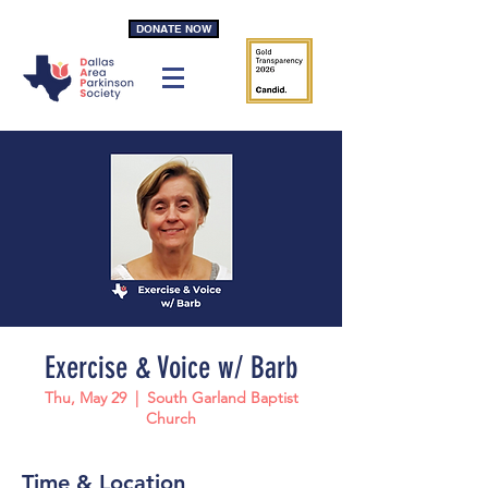
DONATE NOW
Exercise & Voice w/ Barb
Thu, May 29
  |  
South Garland Baptist
Church
Time & Location