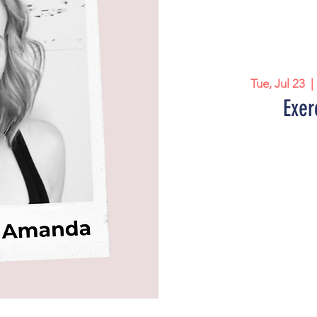
Tue, Jul 23
  | 
Exer