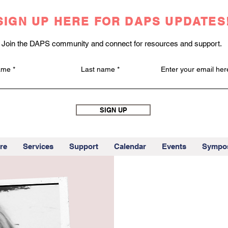
SIGN UP HERE FOR DAPS UPDATES
Join the DAPS community and connect for resources and support.
name
Last name
Enter your email her
SIGN UP
re
Services
Support
Calendar
Events
Sympo