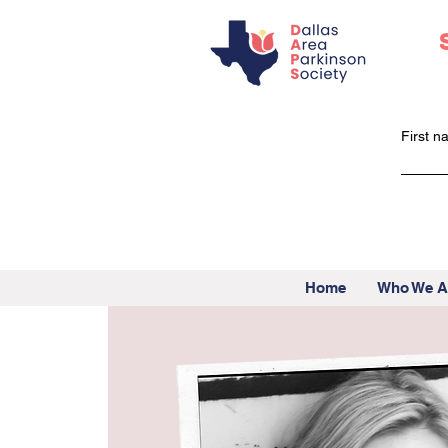
First 
Home
Who We A