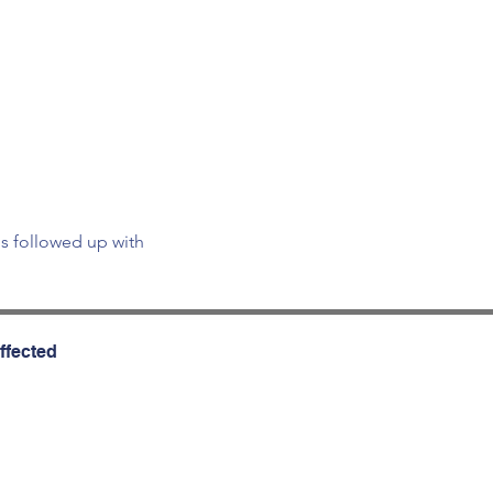
is followed up with 
ffected