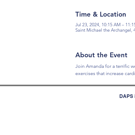
Time & Location
Jul 23, 2024, 10:15 AM – 11:
Saint Michael the Archangel,
About the Event
Join Amanda for a terrific w
exercises that increase car
DAPS i