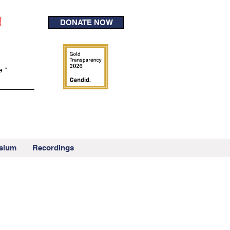
!
DONATE NOW
e
sium
Recordings