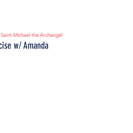
 
Saint Michael the Archangel
cise w/ Amanda