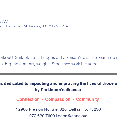
15 AM
 411 Paula Rd, McKinney, TX 75069, USA
orkout!  Suitable for all stages of Parkinson's disease; warm-up 
dio. Big movements, weights & balance work included.
s dedicated to impacting and improving the lives of those a
by Parkinson’s disease.
Connection - Compassion - Community
12900 Preston Rd. Ste. 320, Dallas, TX 75230
972.620.7600 |
daps@daps.org