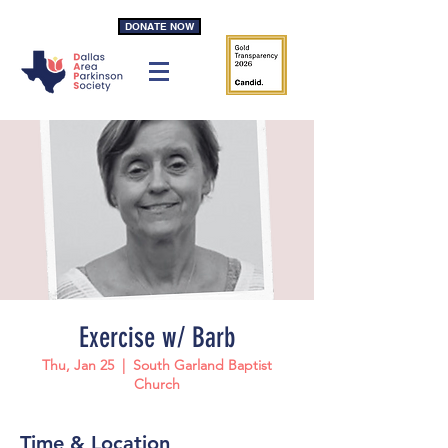
DONATE NOW
Exercise w/ Barb
Thu, Jan 25
  |  
South Garland Baptist
Church
Time & Location