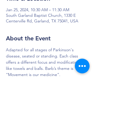
Jan 25, 2024, 10:30 AM – 11:30 AM
South Garland Baptist Church, 1330 E
Centerville Rd, Garland, TX 75041, USA
About the Event
Adapted for all stages of Parkinson's 
disease, seated or standing. Each class 
offers a different focus and modifications 
like towels and balls. Barb’s theme is 
“Movement is our medicine”.
DAPS is dedicated to impacting and
improving the lives of those affected by
Parkinson’s disease.
Connection - Compassion - Community
12900 Preston Rd. Ste. 320,
Dallas, TX 75230