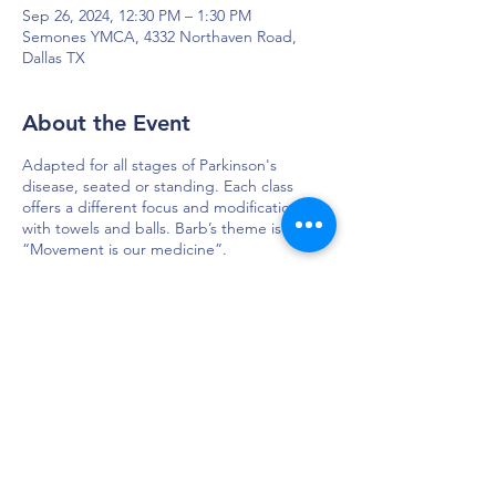
Sep 26, 2024, 12:30 PM – 1:30 PM
Semones YMCA, 4332 Northaven Road,
Dallas TX
About the Event
Adapted for all stages of Parkinson's
disease, seated or standing. Each class
offers a different focus and modifications
with towels and balls. Barb’s theme is
“Movement is our medicine”.
DAPS is dedicated to impacting and
improving the lives of those affected by
Parkinson’s disease.
Connection - Compassion - Community
12900 Preston Rd. Ste. 320,
Dallas, TX 75230
972.620.7600
|
daps@daps.org