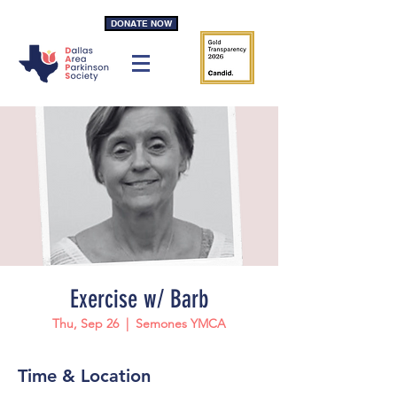
DONATE NOW
Exercise w/ Barb
Thu, Sep 26
  |  
Semones YMCA
Time & Location