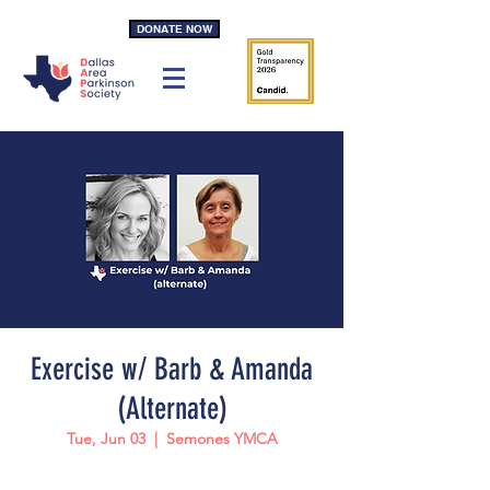
DONATE NOW
Exercise w/ Barb & Amanda
(Alternate)
Tue, Jun 03
  |  
Semones YMCA