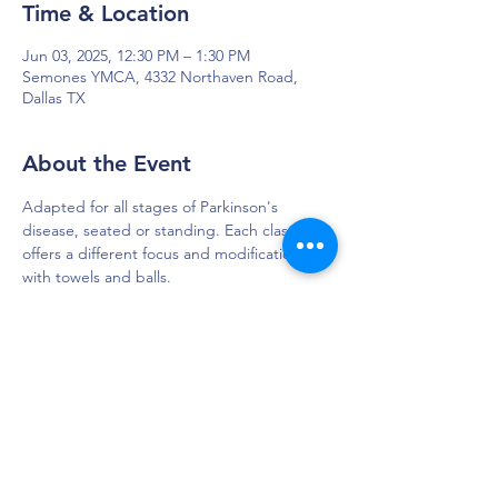
Time & Location
Jun 03, 2025, 12:30 PM – 1:30 PM
Semones YMCA, 4332 Northaven Road,
Dallas TX
About the Event
Adapted for all stages of Parkinson's 
disease, seated or standing. Each class 
offers a different focus and modifications 
with towels and balls. 
DAPS is dedicated to impacting and
improving the lives of those affected by
Parkinson’s disease.
Connection - Compassion - Community
12900 Preston Rd. Ste. 320,
Dallas, TX 75230