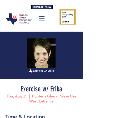
DONATE NOW
Exercise w/ Erika
Thu, Aug 21
  |  
Hunter's Glen - Please Use
West Entrance
Time & Location