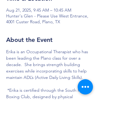
Aug 21, 2025, 9:45 AM – 10:45 AM
Hunter's Glen - Please Use West Entrance,
4001 Custer Road, Plano, TX
About the Event
Erika is an Occupational Therapist who has 
been leading the Plano class for over a 
decade.  She brings strength building 
exercises while incorporating skills to help 
maintain ADL’s (Active Daily Living Skills).  
 *Erika is certified through the South Paws 
Boxing Club, designed by physical 
therapist, Dr. Mike Braitsch.
DAPS is dedicated to impacting and
improving the lives of those affected by