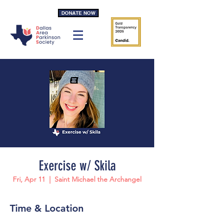
DONATE NOW
Exercise w/ Skila
Fri, Apr 11
  |  
Saint Michael the Archangel
Time & Location