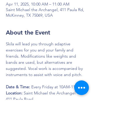
Apr 11, 2025, 10:00 AM – 11:00 AM
Saint Michael the Archangel, 411 Paula Rd,
McKinney, TX 75069, USA
About the Event
Skila will lead you through adaptive 
exercises for you and your family and 
friends. Modifications like weights and 
bands are used, but alternatives are 
suggested. Vocal work is accompanied by 
instruments to assist with voice and pitch.
Date & Time:
 Every Friday at 10AM-11AM
Location: 
Saint Michael the Archangel
411 Paula Road  
McKinney, Texas 75069
DAPS is dedicated to impacting and