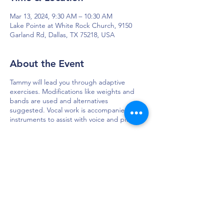
Mar 13, 2024, 9:30 AM – 10:30 AM
Lake Pointe at White Rock Church, 9150
Garland Rd, Dallas, TX 75218, USA
About the Event
Tammy will lead you through adaptive
exercises. Modifications like weights and
bands are used and alternatives
suggested. Vocal work is accompanied by
instruments to assist with voice and pitch.
DAPS is dedicated to impacting and
improving the lives of those affected by
Parkinson’s disease.
Connection - Compassion - Community
12900 Preston Rd. Ste. 320,