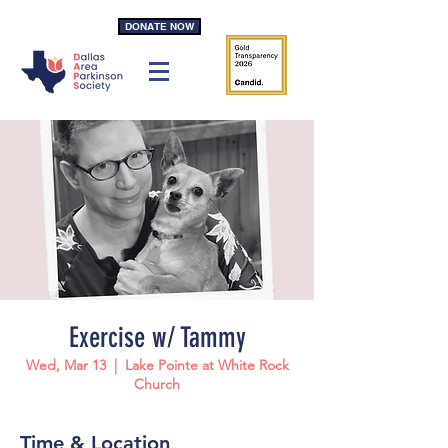
DONATE NOW
Exercise w/ Tammy
Wed, Mar 13
  |  
Lake Pointe at White Rock
Church
Time & Location