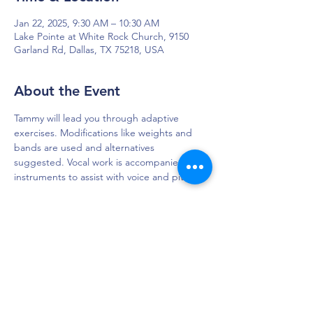
Jan 22, 2025, 9:30 AM – 10:30 AM
Lake Pointe at White Rock Church, 9150
Garland Rd, Dallas, TX 75218, USA
About the Event
Tammy will lead you through adaptive 
exercises. Modifications like weights and 
bands are used and alternatives 
suggested. Vocal work is accompanied by 
instruments to assist with voice and pitch.
DAPS is dedicated to impacting and
improving the lives of those affected by
Parkinson’s disease.
Connection - Compassion - Community
12900 Preston Rd. Ste. 320,