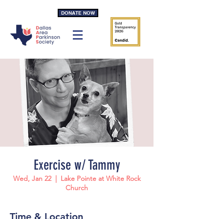
DONATE NOW
Exercise w/ Tammy
Wed, Jan 22
  |  
Lake Pointe at White Rock
Church
Time & Location