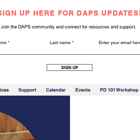
SIGN UP HERE FOR DAPS UPDATES
Join the DAPS community and connect for resources and support.
name
Last name
Enter your email her
SIGN UP
ices
Support
Calendar
Events
PD 101 Workshop