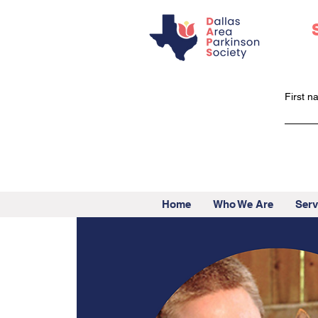
First 
Home
Who We Are
Serv