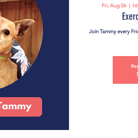
Fri, Aug 06
  |  
ht
Exer
Join Tammy every Frid
Reg