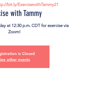
tp://bit.ly/ExercisewithTammy21
cise with Tammy
ay at 12:30 p.m. CDT for exercise via
istration is Closed
See other events