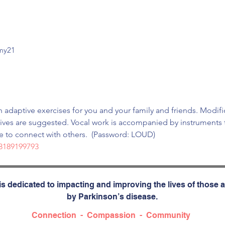
mmy21
 adaptive exercises for you and your family and friends. Modifi
tives are suggested. Vocal work is accompanied by instruments t
te to connect with others.  (Password: LOUD)
/8189199793
s dedicated to impacting and improving the lives of those a
by Parkinson’s disease.
Connection - Compassion - Community