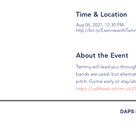
Time & Location
Aug 06, 2021, 12:30 PM
http://bit.ly/ExercisewithTa
About the Event
Tammy will lead you through
bands are used, but alterna
pitch. Come early or stay la
https://us04web.zoom.us/j
DAPS i