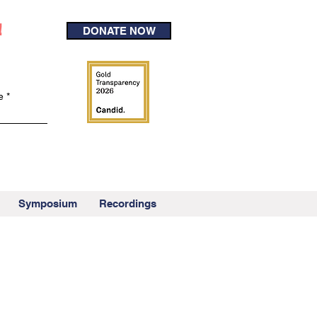
!
DONATE NOW
e
Symposium
Recordings