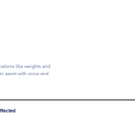
cations like weights and 
o assist with voice and 
ffected