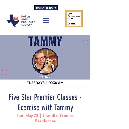
DONATE NOW
Five Star Premier Classes -
Exercise with Tammy
Tue, May 23
  |  
Five Star Premier
Residences