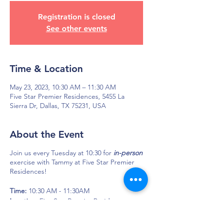
Registration is closed
See other events
Time & Location
May 23, 2023, 10:30 AM – 11:30 AM
Five Star Premier Residences, 5455 La
Sierra Dr, Dallas, TX 75231, USA
About the Event
Join us every Tuesday at 10:30 for
in-person
exercise with Tammy at Five Star Premier
Residences!
Time:
10:30 AM - 11:30AM
Location:
Five Star Premier Residences
5455 La Sierra Dr.