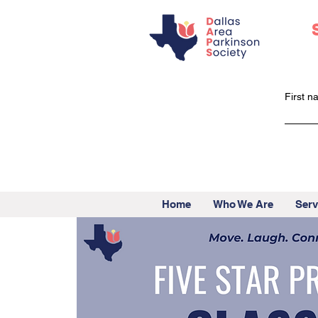
First 
Home
Who We Are
Serv