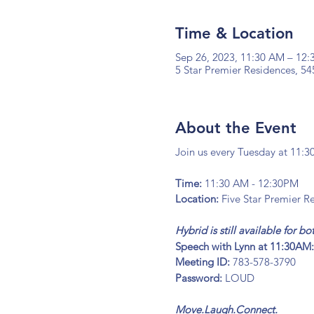
Time & Location
Sep 26, 2023, 11:30 AM – 12
5 Star Premier Residences, 54
About the Event
Join us every Tuesday at 11:3
Time:
11:30 AM - 12:30PM
Location:
Five Star Premier Re
Hybrid is still available for 
Speech with Lynn at 11:30AM
Meeting ID:
783-578-3790
Password:
LOUD
Move.Laugh.Connect.