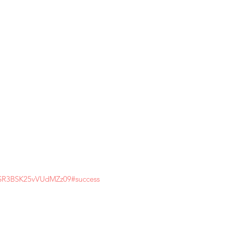
pSR3BSK25vVUdMZz09#success