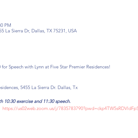
:30 PM
55 La Sierra Dr, Dallas, TX 75231, USA
0 for Speech with Lynn at Five Star Premier Residences!
sidences, 5455 La Sierra Dr. Dallas, Tx
both 10:30 exercise and 11:30 speech.
:
https://us02web.zoom.us/j/7835783790?pwd=ckp4TW5sRDVldF