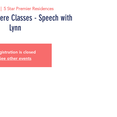
 |  
5 Star Premier Residences
iere Classes - Speech with
Lynn
istration is closed
See other events