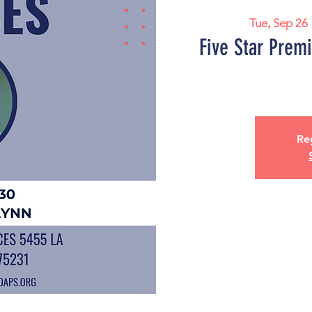
Tue, Sep 26
 
Five Star Prem
Reg