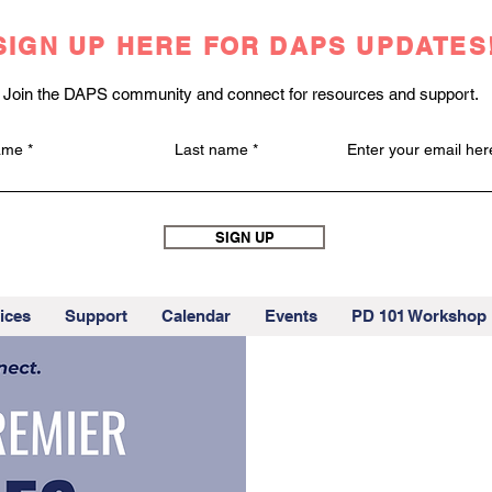
SIGN UP HERE FOR DAPS UPDATES
Join the DAPS community and connect for resources and support.
name
Last name
Enter your email her
SIGN UP
ices
Support
Calendar
Events
PD 101 Workshop