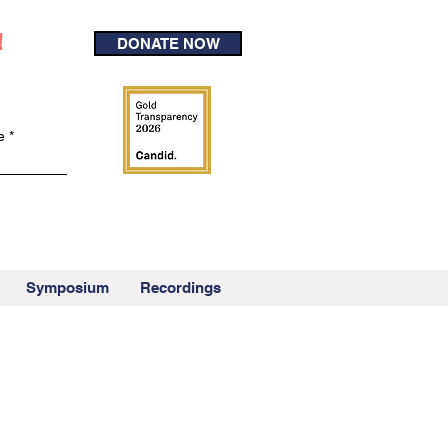
!
DONATE NOW
e
Symposium
Recordings