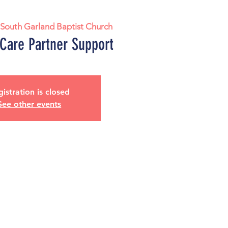
 
South Garland Baptist Church
 Care Partner Support
istration is closed
See other events