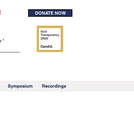
!
DONATE NOW
e
Symposium
Recordings