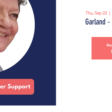
Thu, Sep 22
  | 
Garland -
Reg