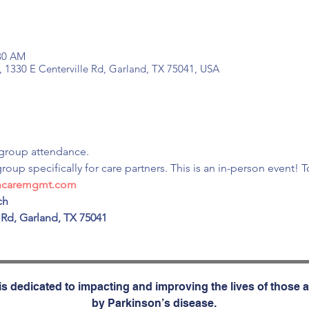
:30 AM
, 1330 E Centerville Rd, Garland, TX 75041, USA
group attendance.
group specifically for care partners. This is an in-person event! 
incaremgmt.com
h

 Rd, Garland, TX 75041

s dedicated to impacting and improving the lives of those a
by Parkinson’s disease.