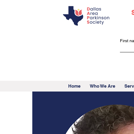
First 
Home
Who We Are
Serv