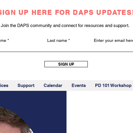
SIGN UP HERE FOR DAPS UPDATES
Join the DAPS community and connect for resources and support.
name
Last name
Enter your email her
SIGN UP
ices
Support
Calendar
Events
PD 101 Workshop