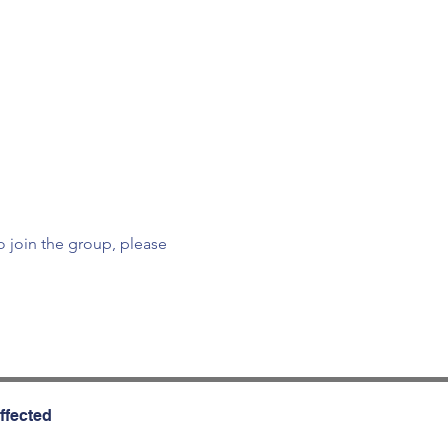
To join the group, please 
ffected