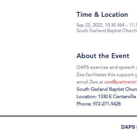
Time & Location
Sep 22, 2022, 10:30 AM – 11
South Garland Baptist Church
About the Event
DAPS exercise and speech 
Zee facilitates this support 
email Zee at 
zee@partners
South Garland Baptist Churc
Location: 1330 E Centerville
Phone: 972-271-5428
DAPS i