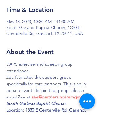
Time & Location
May 18, 2023, 10:30 AM – 11:30 AM
South Garland Baptist Church, 1330 E
Centerville Rd, Garland, TX 75041, USA
About the Event
DAPS exercise and speech group 
attendance.
Zee facilitates this support group 
specifically for care partners. This is an in-
person event! To join the group, please 
email Zee at 
zee@partnersincaremgmt.com
South Garland Baptist Church 
Location: 1330 E Centerville Rd, Garland, 
TX 75041 
Phone: 972-271-5428