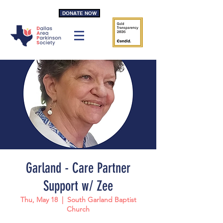
DONATE NOW
Garland - Care Partner
Support w/ Zee
Thu, May 18
  |  
South Garland Baptist
Church