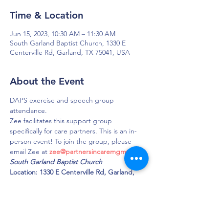
Time & Location
Jun 15, 2023, 10:30 AM – 11:30 AM
South Garland Baptist Church, 1330 E
Centerville Rd, Garland, TX 75041, USA
About the Event
DAPS exercise and speech group 
attendance.
Zee facilitates this support group 
specifically for care partners. This is an in-
person event! To join the group, please 
email Zee at 
zee@partnersincaremgmt.com
South Garland Baptist Church 
Location: 1330 E Centerville Rd, Garland, 
TX 75041 
Phone: 972-271-5428