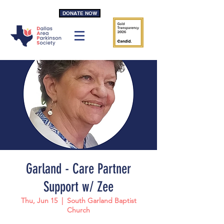
DONATE NOW
Garland - Care Partner
Support w/ Zee
Thu, Jun 15
  |  
South Garland Baptist
Church