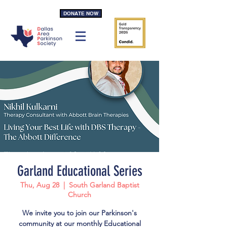
DONATE NOW
Garland Educational Series
Thu, Aug 28
  |  
South Garland Baptist
Church
We invite you to join our Parkinson's
community at our monthly Educational