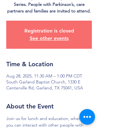
Series. People with Parkinson’s, care
partners and families are invited to attend.
Registration is closed
See other events
Time & Location
Aug 28, 2025, 11:30 AM – 1:00 PM CDT
South Garland Baptist Church, 1330 E
Centerville Rd, Garland, TX 75041, USA
About the Event
Join us for lunch and education, where 
you can interact with other people with 
Parkinson's and their care partners, and 
ask the experts questions to help your 