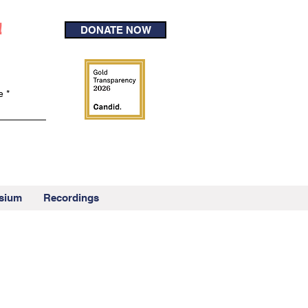
!
DONATE NOW
e
sium
Recordings