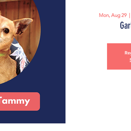
Mon, Aug 29
  |
Gar
Reg