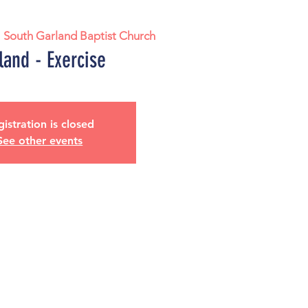
  
South Garland Baptist Church
land - Exercise
istration is closed
See other events