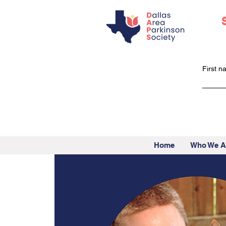
First 
Home
Who We A