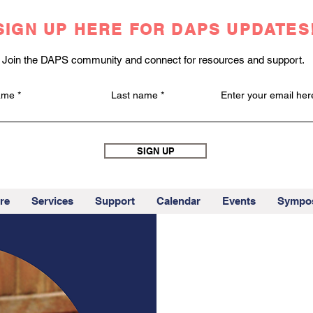
SIGN UP HERE FOR DAPS UPDATES
Join the DAPS community and connect for resources and support.
name
Last name
Enter your email her
SIGN UP
re
Services
Support
Calendar
Events
Sympo