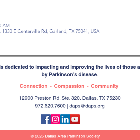
30 AM
, 1330 E Centerville Rd, Garland, TX 75041, USA
s dedicated to impacting and improving the lives of those a
by Parkinson’s disease.
Connection - Compassion - Community
12900 Preston Rd. Ste. 320, Dallas, TX 75230
972.620.7600 |
daps@daps.org
© 2026 Dallas Area Parkinson Society