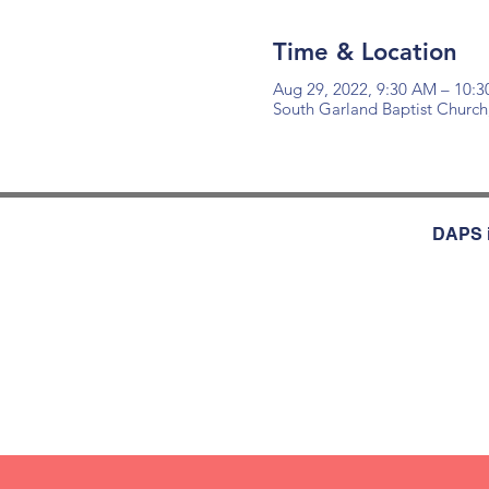
Time & Location
Aug 29, 2022, 9:30 AM – 10:
South Garland Baptist Church
DAPS i