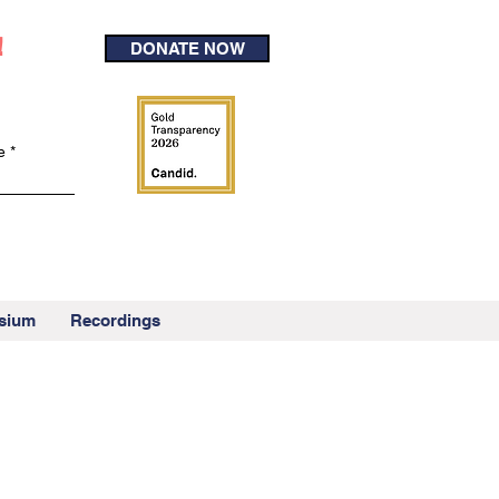
!
DONATE NOW
e
sium
Recordings