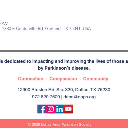
30 AM
, 1330 E Centerville Rd, Garland, TX 75041, USA
s dedicated to impacting and improving the lives of those a
by Parkinson’s disease.
Connection - Compassion - Community
12900 Preston Rd. Ste. 320, Dallas, TX 75230
972.620.7600 |
daps@daps.org
© 2026 Dallas Area Parkinson Society