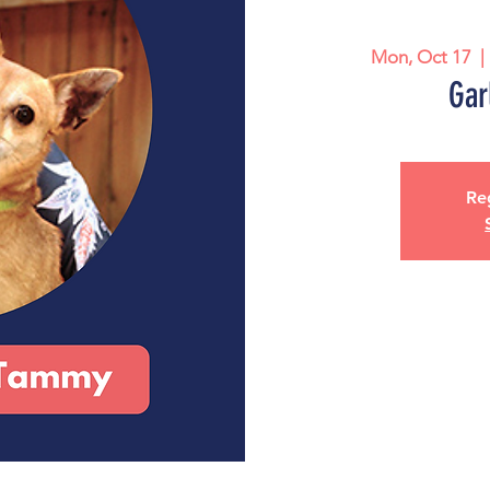
Mon, Oct 17
  | 
Gar
Reg