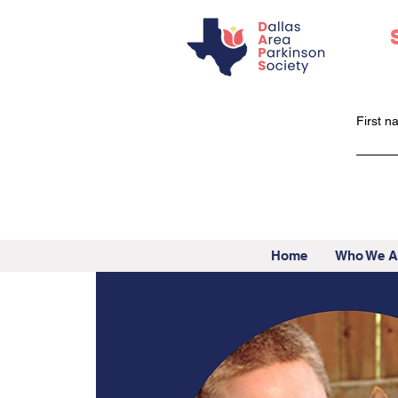
First 
Home
Who We A