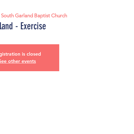
 
South Garland Baptist Church
land - Exercise
istration is closed
See other events