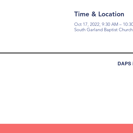
Time & Location
Oct 17, 2022, 9:30 AM – 10:
South Garland Baptist Church
DAPS i