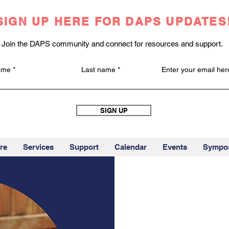
SIGN UP HERE FOR DAPS UPDATES
Join the DAPS community and connect for resources and support.
name
Last name
Enter your email her
SIGN UP
re
Services
Support
Calendar
Events
Sympo