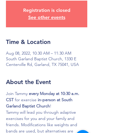
Registration is closed
See other events
Time & Location
Aug 08, 2022, 10:30 AM – 11:30 AM
South Garland Baptist Church, 1330 E
Centerville Rd, Garland, TX 75041, USA
About the Event
Join Tammy 
every Monday at 10:30 a.m. 
CST
 for exercise 
in-person at South 
Garland Baptist Church
!
Tammy will lead you through adaptive 
exercises for you and your family and 
friends. Modifications like weights and 
bands are used, but alternatives are 