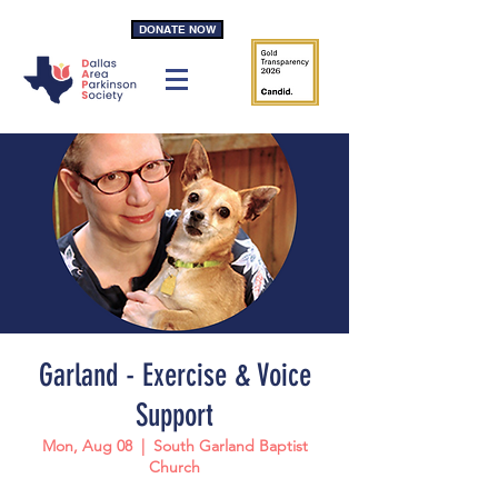
DONATE NOW
Garland - Exercise & Voice
Support
Mon, Aug 08
  |  
South Garland Baptist
Church