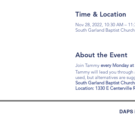
Time & Location
Nov 28, 2022, 10:30 AM – 11
South Garland Baptist Church
About the Event
Join Tammy
every Monday at
Tammy will lead you through a
used, but alternatives are su
South Garland Baptist Church
Location: 1330 E Centerville
DAPS i