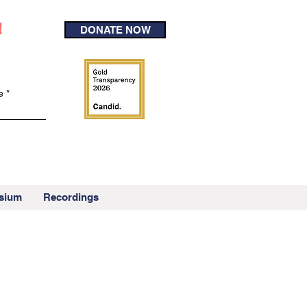
!
DONATE NOW
e
sium
Recordings