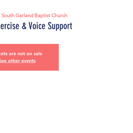
  
South Garland Baptist Church
xercise & Voice Support
kets are not on sale
See other events