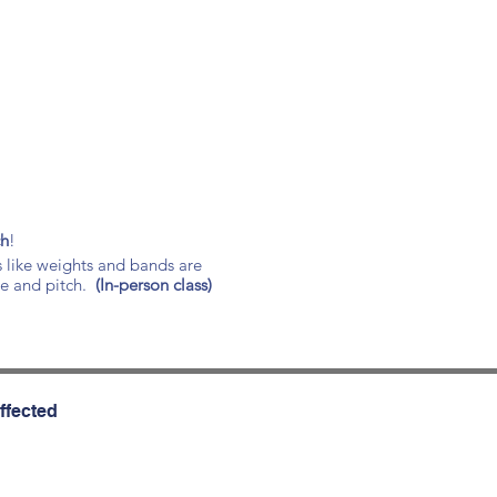
ch
!
s like weights and bands are
ce and pitch.
(In-person class)
ffected