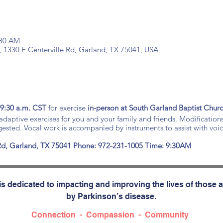
:30 AM
, 1330 E Centerville Rd, Garland, TX 75041, USA
 9:30 a.m. CST
for exercise
in-person at South Garland Baptist Chur
daptive exercises for you and your family and friends. Modification
ggested. Vocal work is accompanied by instruments to assist with voi
 Rd, Garland, TX 75041
Phone: 972-231-1005 Time: 9:30AM
s dedicated to impacting and improving the lives of those a
by Parkinson’s disease.
Connection - Compassion - Community