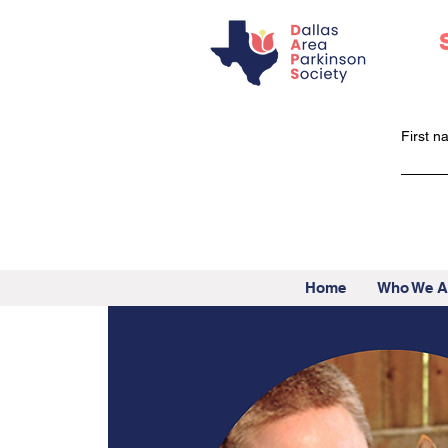
First 
Home
Who We A