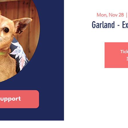
Mon, Nov 28
  |
Garland - E
Tic