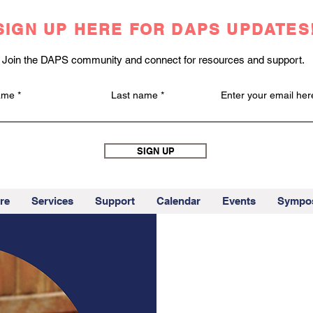
SIGN UP HERE FOR DAPS UPDATES
Join the DAPS community and connect for resources and support.
name
Last name
Enter your email her
SIGN UP
re
Services
Support
Calendar
Events
Sympo