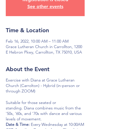
See other events
Time & Location
Feb 16, 2022, 10:00 AM – 11:00 AM
Grace Lutheran Church in Carrollton, 1200
E Hebron Pkwy, Carrollton, TX 75010, USA
About the Event
Exercise with Diana at Grace Lutheran
Church (Carrolton) - Hybrid (in-person or
through ZOOM)
Suitable for those seated or
standing. Diana combines music from the
'50s, ’60s, and ’70s with dance and various
levels of movement.
Date & Time:
Every Wednesday at 10:00AM