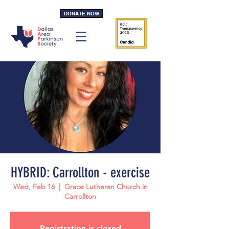
DONATE NOW
HYBRID: Carrollton - exercise
Wed, Feb 16
  |  
Grace Lutheran Church in
Carrollton
Registration is closed