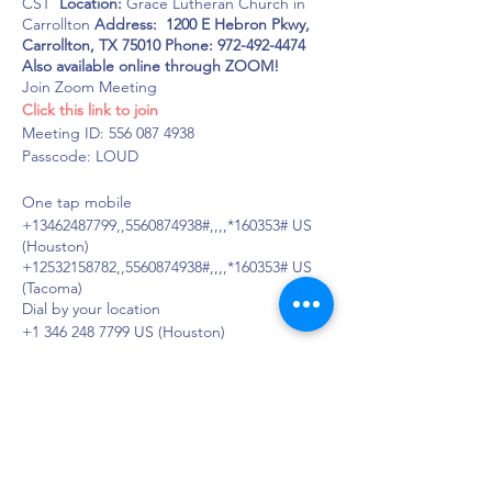
CST
Location:
Grace Lutheran Church in
Carrollton
Address: 1200 E Hebron Pkwy,
Carrollton, TX 75010
Phone: 972-492-4474
Also available online through ZOOM!
Join Zoom Meeting
Click this link to join
Meeting ID: 556 087 4938
Passcode: LOUD
One tap mobile
+13462487799,,5560874938#,,,,*160353# US
(Houston)
+12532158782,,5560874938#,,,,*160353# US
(Tacoma)
Dial by your location
+1 346 248 7799 US (Houston)
+1 253 215 8782 US (Tacoma)
+1 669 900 6833 US (San Jose)
+1 929 205 6099 US (New York)
+1 301 715 8592 US (Washington DC)
+1 312 626 6799 US (Chicago)
Meeting ID: 556 087 4938