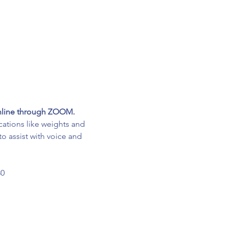
online through ZOOM.
cations like weights and 
o assist with voice and 
30