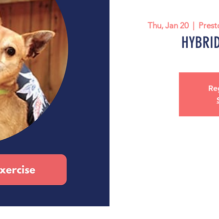
Thu, Jan 20
  |  
Prest
HYBRID:
Reg