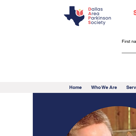
First 
Home
Who We Are
Serv