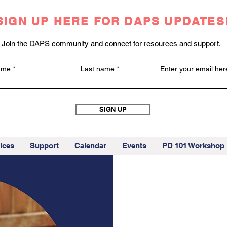
SIGN UP HERE FOR DAPS UPDATES
Join the DAPS community and connect for resources and support.
name
Last name
Enter your email her
SIGN UP
ices
Support
Calendar
Events
PD 101 Workshop