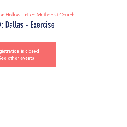
on Hollow United Methodist Church
 Dallas - Exercise
istration is closed
See other events