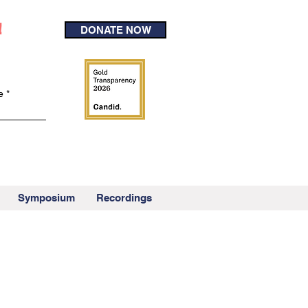
!
DONATE NOW
e
Symposium
Recordings