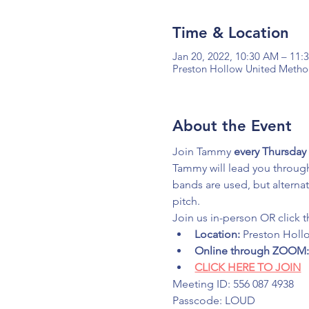
Time & Location
Jan 20, 2022, 10:30 AM – 11
Preston Hollow United Method
About the Event
Join Tammy 
every Thursday 
Tammy will lead you through
bands are used, but alterna
pitch.
Join us in-person OR click t
Location:
 Preston Holl
Online through ZOOM
CLICK HERE TO JOIN
Meeting ID: 556 087 4938
Passcode: LOUD