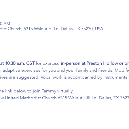
:30 AM
ist Church, 6315 Walnut Hl Ln, Dallas, TX 75230, USA
at 10:30 a.m. CST
 for exercise 
in-person at Preston Hollow or 
 adaptive exercises for you and your family and friends. Modifi
tives are suggested. Vocal work is accompanied by instruments t
he link below to join Tammy virtually.
ow United Methodist Church 6315 Walnut Hill Ln, Dallas, TX 752
: