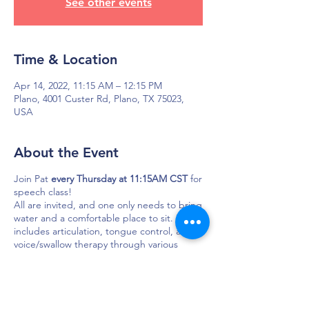
See other events
Time & Location
Apr 14, 2022, 11:15 AM – 12:15 PM
Plano, 4001 Custer Rd, Plano, TX 75023,
USA
About the Event
Join Pat
every Thursday at 11:15AM CST
for
speech class!
All are invited, and one only needs to bring
water and a comfortable place to sit. Focus
includes articulation, tongue control, and
voice/swallow therapy through various
exercises. Usually, a joke or fun story is
shared.