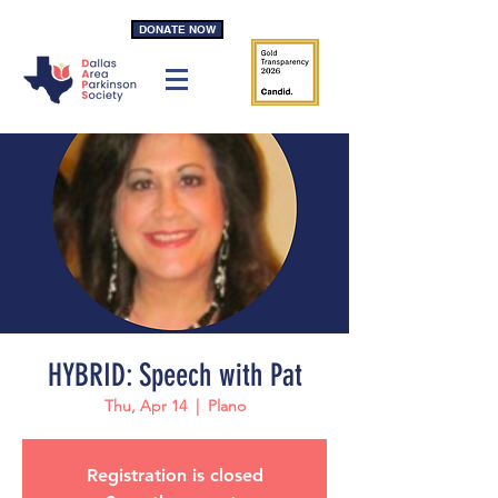
DONATE NOW
HYBRID: Speech with Pat
Thu, Apr 14
  |  
Plano
Registration is closed