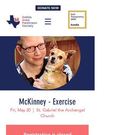
DONATE NOW
McKinney - Exercise
Fri, May 20
  |  
St. Gabriel the Archangel
Church
Registration is closed