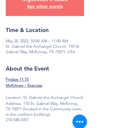
See other events
Time & Location
May 20, 2022, 10:00 AM – 11:00 AM
St. Gabriel the Archangel Church, 110 St
Gabriel Way, McKinney, TX 75071, USA
About the Event
Fridays 11:15
McKinney – Exercise
Location: St. Gabriel the Archangel Church
Address: 110 St. Gabriel Way, McKinney,
TX 75071 (located in the Community room,
in the northern building).
214-548-4357