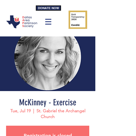
DONATE NOW
McKinney - Exercise
Tue, Jul 19
  |  
St. Gabriel the Archangel
Church
Registration is closed