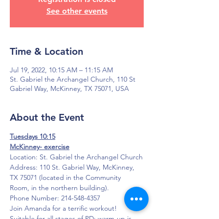
See other events
Time & Location
Jul 19, 2022, 10:15 AM – 11:15 AM
St. Gabriel the Archangel Church, 110 St
Gabriel Way, McKinney, TX 75071, USA
About the Event
Tuesdays 10:15
McKinney- exercise
Location: St. Gabriel the Archangel Church
Address: 110 St. Gabriel Way, McKinney, 
TX 75071 (located in the Community 
Room, in the northern building).
Phone Number: 214-548-4357
Join Amanda for a terrific workout!  
Suitable for all stages of PD; warm-up is 