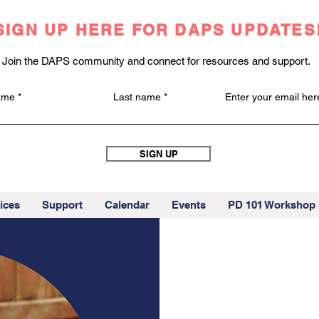
SIGN UP HERE FOR DAPS UPDATES
Join the DAPS community and connect for resources and support.
name
Last name
Enter your email her
SIGN UP
ices
Support
Calendar
Events
PD 101 Workshop