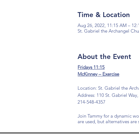
Time & Location
Aug 26, 2022, 11:15 AM – 12
St. Gabriel the Archangel Ch
About the Event
Fridays 11:15
McKinney – Exercise
Location: St. Gabriel the Arc
Address: 110 St. Gabriel Way,
214-548-4357
Join Tammy for a dynamic work
are used, but alternatives are