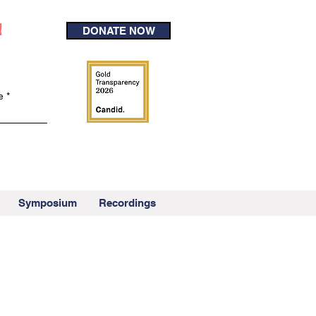
!
DONATE NOW
e
Symposium
Recordings