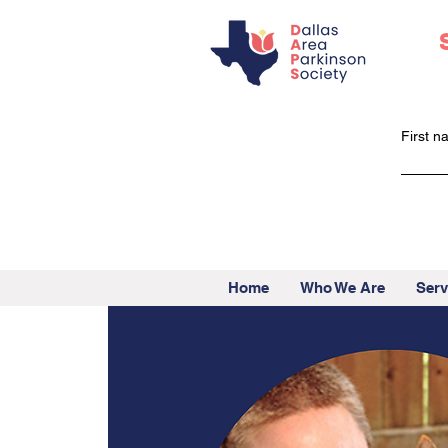
First 
Home
Who We Are
Serv