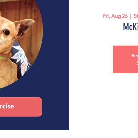
Fri, Aug 26
  |  
S
McKi
Reg