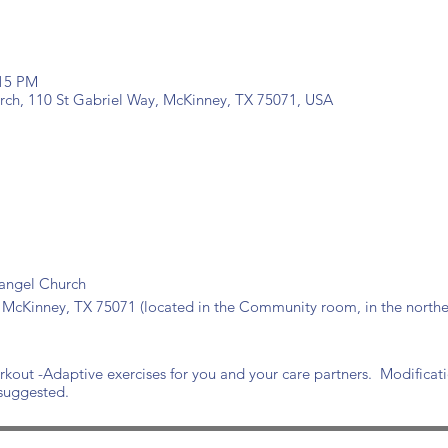
:15 PM
urch, 110 St Gabriel Way, McKinney, TX 75071, USA
hangel Church
 McKinney, TX 75071 (located in the Community room, in the norther
out -Adaptive exercises for you and your care partners. Modificat
 suggested.