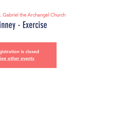
t. Gabriel the Archangel Church
nney - Exercise
istration is closed
See other events