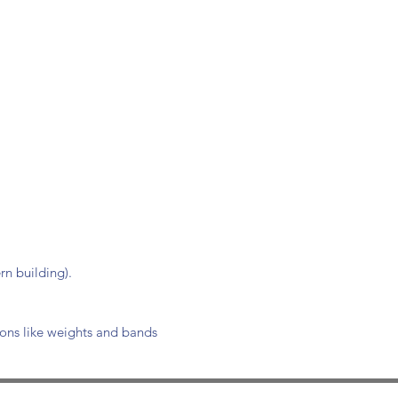
n building).
ions like weights and bands