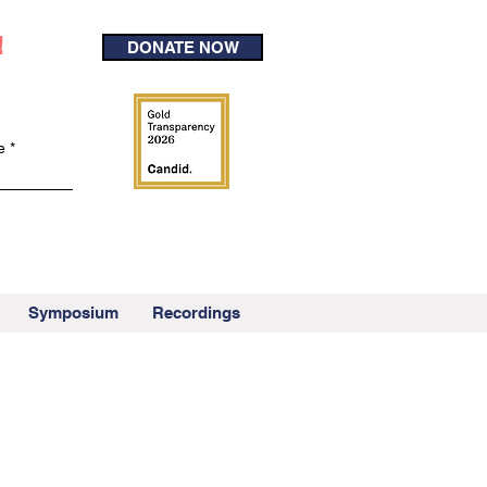
!
DONATE NOW
e
Symposium
Recordings