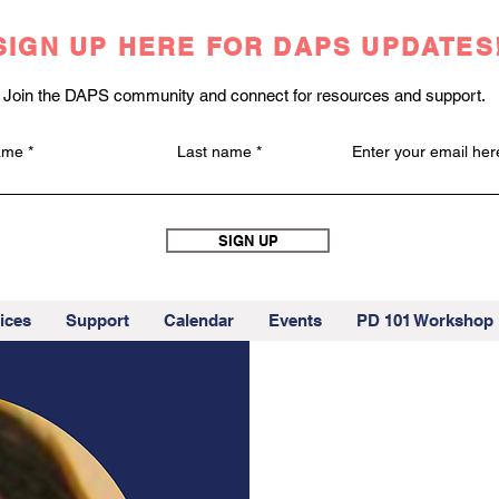
SIGN UP HERE FOR DAPS UPDATES
Join the DAPS community and connect for resources and support.
name
Last name
Enter your email her
SIGN UP
ices
Support
Calendar
Events
PD 101 Workshop