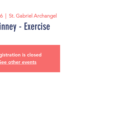
26
  |  
St. Gabriel Archangel
nney - Exercise
istration is closed
See other events