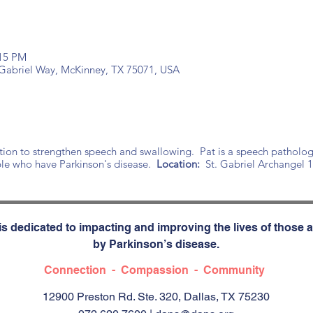
:15 PM
t Gabriel Way, McKinney, TX 75071, USA
tion to strengthen speech and swallowing. Pat is a speech patholog
le who have Parkinson's disease.
Location:
St. Gabriel Archangel 
s dedicated to impacting and improving the lives of those a
by Parkinson’s disease.
Connection - Compassion - Community
12900 Preston Rd. Ste. 320, Dallas, TX 75230