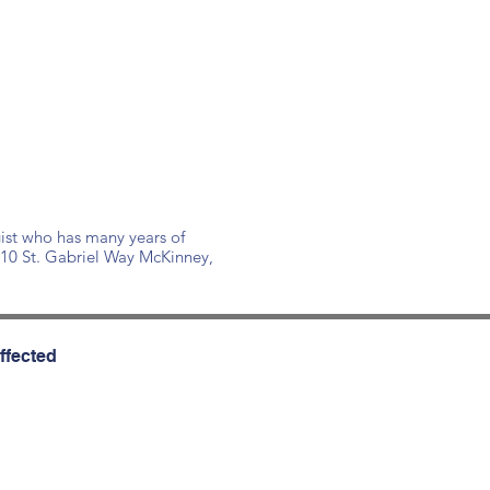
ist who has many years of
110 St. Gabriel Way McKinney,
ffected