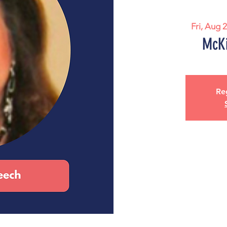
Fri, Aug 
McKi
Reg