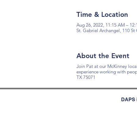
Time & Location
Aug 26, 2022, 11:15 AM – 12
St. Gabriel Archangel, 110 S
About the Event
Join Pat at our McKinney loca
experience working with peop
TX 75071
DAPS i