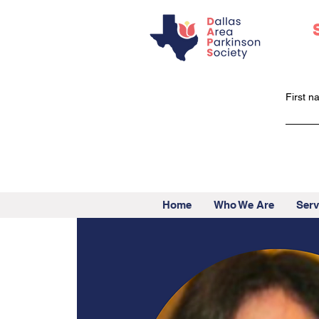
First 
Home
Who We Are
Serv