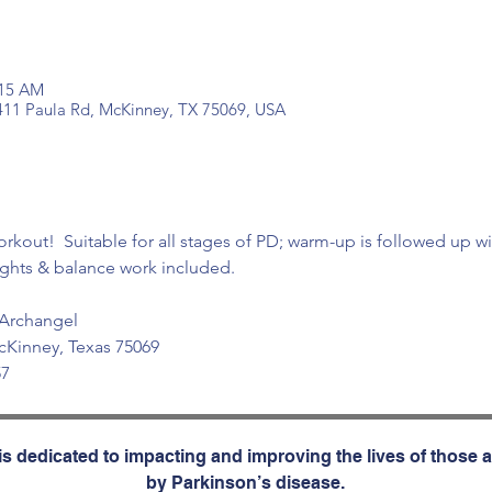
:15 AM
 411 Paula Rd, McKinney, TX 75069, USA
orkout!  Suitable for all stages of PD; warm-up is followed up wi
ghts & balance work included.
 Archangel
cKinney, Texas 75069
57
s dedicated to impacting and improving the lives of those a
by Parkinson’s disease.