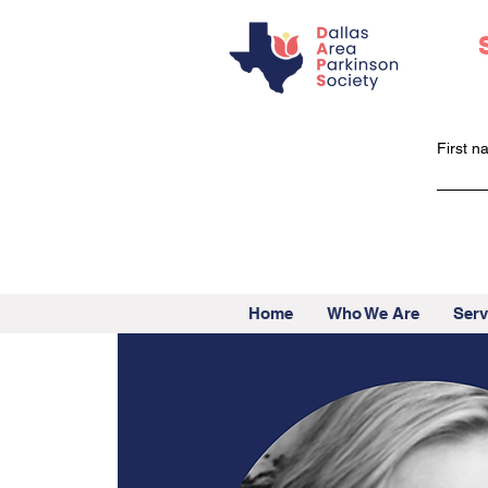
First 
Home
Who We Are
Serv