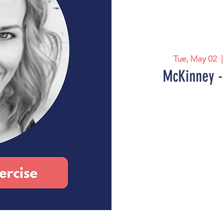
Tue, May 02
  
McKinney -