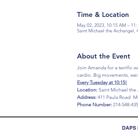
Time & Location
May 02, 2023, 10:15 AM – 11
Saint Michael the Archangel,
About the Event
Join Amanda for a terrific w
cardio. Big movements, wei
Every Tuesday at 10:15!
Location:
 Saint Michael the
Address:
 411 Paula Road  M
Phone Number:
 214-548-43
DAPS i