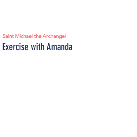
|  
Saint Michael the Archangel
 Exercise with Amanda