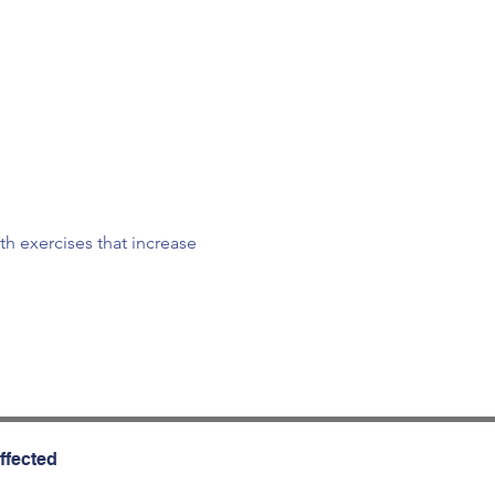
th exercises that increase 
ffected