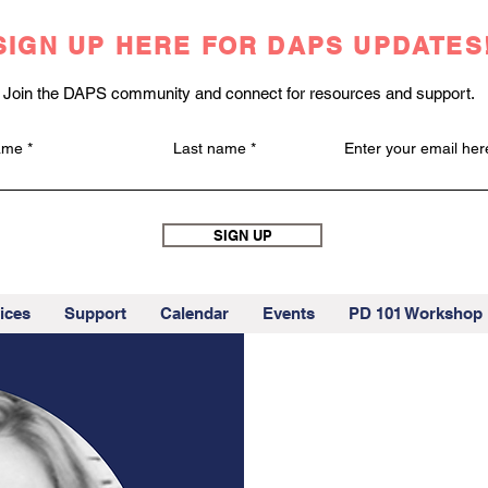
SIGN UP HERE FOR DAPS UPDATES
Join the DAPS community and connect for resources and support.
name
Last name
Enter your email her
SIGN UP
ices
Support
Calendar
Events
PD 101 Workshop