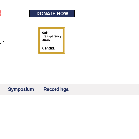
!
DONATE NOW
e
Symposium
Recordings