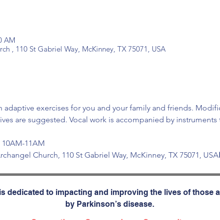
00 AM
urch , 110 St Gabriel Way, McKinney, TX 75071, USA
 adaptive exercises for you and your family and friends. Modifi
tives are suggested. Vocal work is accompanied by instruments t
at 10AM-11AM 
e Archangel Church, 110 St Gabriel Way, McKinney, TX 75071, USA
s dedicated to impacting and improving the lives of those a
by Parkinson’s disease.