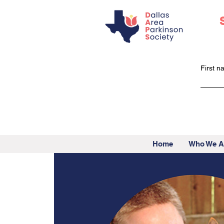
First 
Home
Who We A