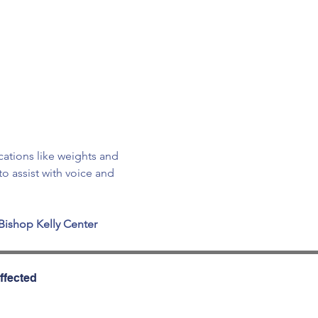
cations like weights and 
o assist with voice and 
Bishop Kelly Center
ffected