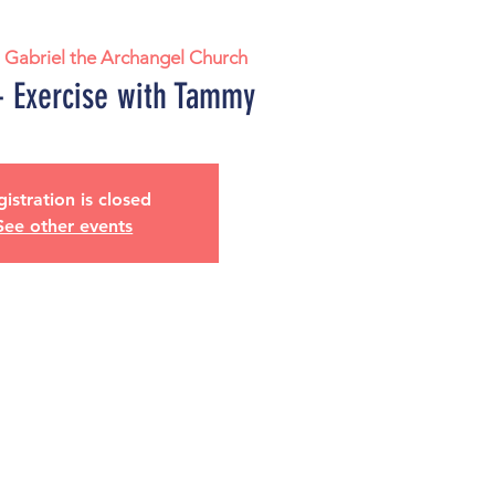
. Gabriel the Archangel Church
 Exercise with Tammy
istration is closed
See other events