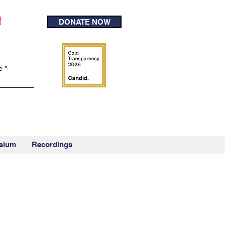
!
DONATE NOW
e
sium
Recordings