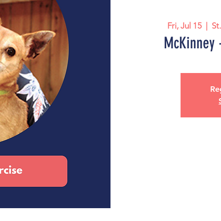
Fri, Jul 15
  |  
St
McKinney -
Reg