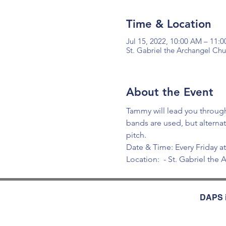
Time & Location
Jul 15, 2022, 10:00 AM – 11:
St. Gabriel the Archangel Ch
About the Event
Tammy will lead you through
bands are used, but alterna
pitch.
Date & Time: Every Friday 
Location: 
 - St. Gabriel th
DAPS i