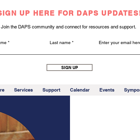
SIGN UP HERE FOR DAPS UPDATES
Join the DAPS community and connect for resources and support.
name
Last name
Enter your email her
SIGN UP
re
Services
Support
Calendar
Events
Sympo