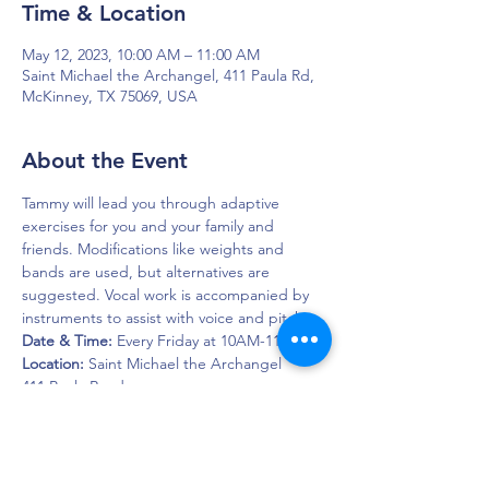
Time & Location
May 12, 2023, 10:00 AM – 11:00 AM
Saint Michael the Archangel, 411 Paula Rd,
McKinney, TX 75069, USA
About the Event
Tammy will lead you through adaptive 
exercises for you and your family and 
friends. Modifications like weights and 
bands are used, but alternatives are 
suggested. Vocal work is accompanied by 
instruments to assist with voice and pitch.
Date & Time:
 Every Friday at 10AM-11AM
Location: 
Saint Michael the Archangel
411 Paula Road  
McKinney, Texas 75069