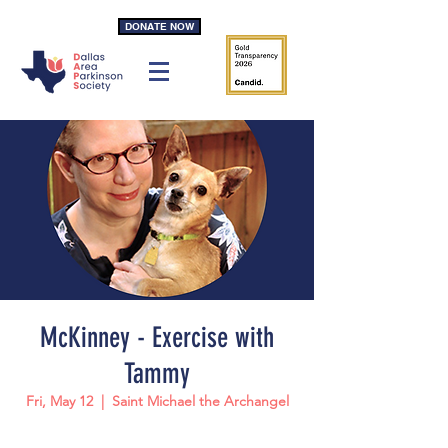
DONATE NOW
McKinney - Exercise with
Tammy
Fri, May 12
  |  
Saint Michael the Archangel