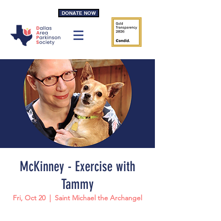
DONATE NOW
McKinney - Exercise with
Tammy
Fri, Oct 20
  |  
Saint Michael the Archangel