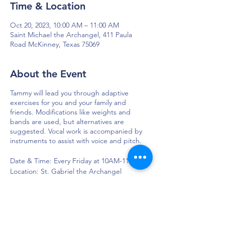
Time & Location
Oct 20, 2023, 10:00 AM – 11:00 AM
Saint Michael the Archangel, 411 Paula
Road McKinney, Texas 75069
About the Event
Tammy will lead you through adaptive
exercises for you and your family and
friends. Modifications like weights and
bands are used, but alternatives are
suggested. Vocal work is accompanied by
instruments to assist with voice and pitch.
Date & Time: Every Friday at 10AM-11AM
Location: St. Gabriel the Archangel
Church, 110 St Gabriel Way, McKinney, TX
75071, USA