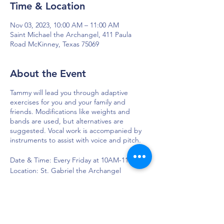
Time & Location
Nov 03, 2023, 10:00 AM – 11:00 AM
Saint Michael the Archangel, 411 Paula
Road McKinney, Texas 75069
About the Event
Tammy will lead you through adaptive
exercises for you and your family and
friends. Modifications like weights and
bands are used, but alternatives are
suggested. Vocal work is accompanied by
instruments to assist with voice and pitch.
Date & Time: Every Friday at 10AM-11AM
Location: St. Gabriel the Archangel
Church, 110 St Gabriel Way, McKinney, TX
75071, USA