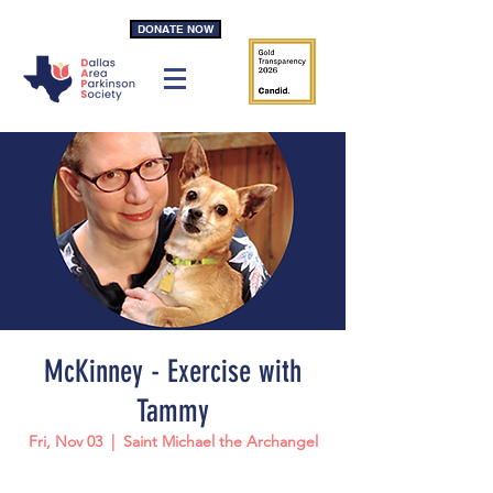
DONATE NOW
McKinney - Exercise with
Tammy
Fri, Nov 03
  |  
Saint Michael the Archangel