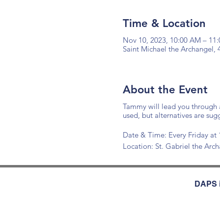
Time & Location
Nov 10, 2023, 10:00 AM – 11
Saint Michael the Archangel,
About the Event
Tammy will lead you through a
used, but alternatives are sug
Date & Time: Every Friday 
Location: St. Gabriel the Ar
DAPS i