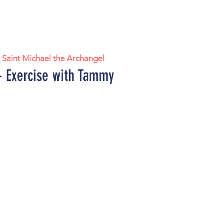
  
Saint Michael the Archangel
 Exercise with Tammy