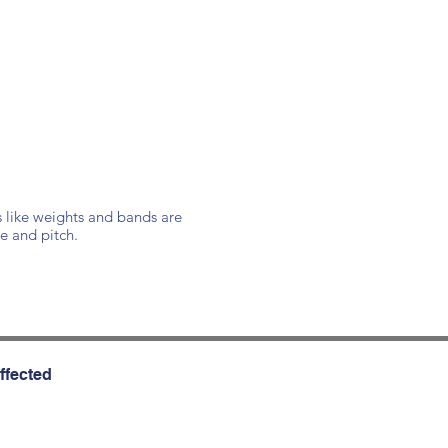
s like weights and bands are
e and pitch.
ffected