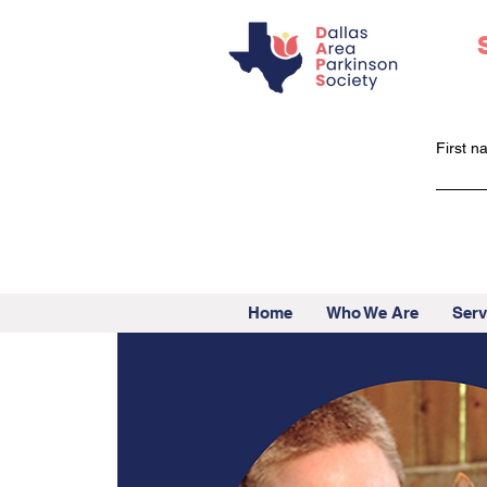
First 
Home
Who We Are
Serv