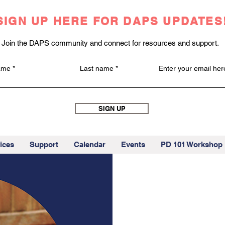
SIGN UP HERE FOR DAPS UPDATES
Join the DAPS community and connect for resources and support.
name
Last name
Enter your email her
SIGN UP
ices
Support
Calendar
Events
PD 101 Workshop