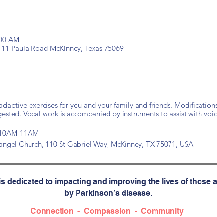
:00 AM
 411 Paula Road McKinney, Texas 75069
daptive exercises for you and your family and friends. Modification
gested. Vocal work is accompanied by instruments to assist with voic
at 10AM-11AM
changel Church, 110 St Gabriel Way, McKinney, TX 75071, USA
s dedicated to impacting and improving the lives of those a
by Parkinson’s disease.
Connection - Compassion - Community