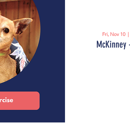
Fri, Nov 10
  |
McKinney -