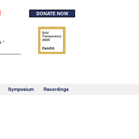
!
DONATE NOW
e
Symposium
Recordings