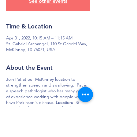
See other events
Time & Location
Apr 01, 2022, 10:15 AM – 11:15 AM
St. Gabriel Archangel, 110 St Gabriel Way,
McKinney, TX 75071, USA
About the Event
Join Pat at our McKinney location to
strengthen speech and swallowing. Pat is
a speech pathologist who has many years
of experience working with people who
have Parkinson's disease.
Location:
St.
Gabriel Archangel 110 St. Gabriel Way
McKinney, TX 75071