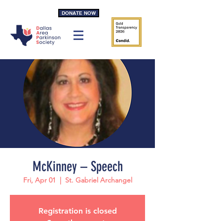
DONATE NOW
McKinney – Speech
Fri, Apr 01
  |  
St. Gabriel Archangel
Registration is closed