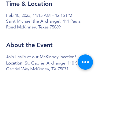
Time & Location
Feb 10, 2023, 11:15 AM – 12:15 PM
Saint Michael the Archangel, 411 Paula
Road McKinney, Texas 75069
About the Event
Join Leslie at our McKinney location!
Location:
St. Gabriel Archangel 110 St.
Gabriel Way McKinney, TX 75071
DAPS is dedicated to impacting and
improving the lives of those affected by
Parkinson’s disease.
Connection - Compassion - Community
12900 Preston Rd. Ste. 320,
Dallas, TX 75230
972.620.7600
|
daps@daps.org