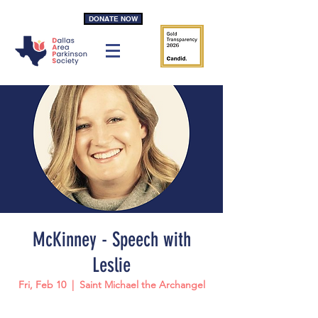
DONATE NOW
McKinney - Speech with
Leslie
Fri, Feb 10
  |  
Saint Michael the Archangel