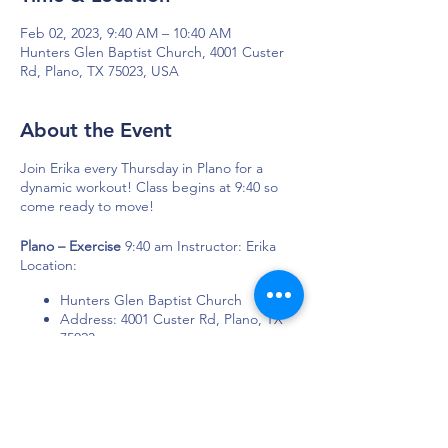
Feb 02, 2023, 9:40 AM – 10:40 AM
Hunters Glen Baptist Church, 4001 Custer
Rd, Plano, TX 75023, USA
About the Event
Join Erika every Thursday in Plano for a
dynamic workout! Class begins at 9:40 so
come ready to move!
Plano – Exercise
9:40 am Instructor: Erika
Location:
Hunters Glen Baptist Church
Address: 4001 Custer Rd, Plano, TX
75023
DAPS is dedicated to impacting and