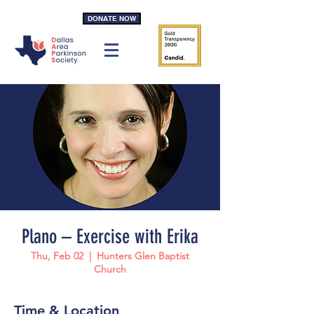
DONATE NOW
Plano – Exercise with Erika
Thu, Feb 02
  |  
Hunters Glen Baptist
Church
Time & Location