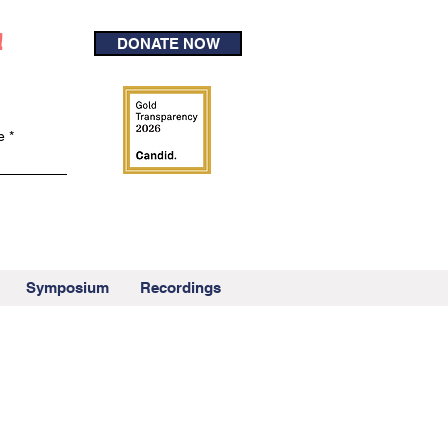
!
DONATE NOW
e
Symposium
Recordings