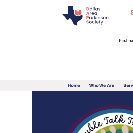
First 
Home
Who We Are
Serv