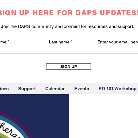
SIGN UP HERE FOR DAPS UPDATES
Join the DAPS community and connect for resources and support.
name
Last name
Enter your email her
SIGN UP
ices
Support
Calendar
Events
PD 101 Workshop