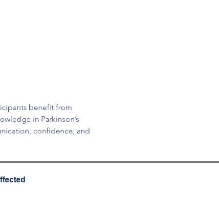
icipants benefit from 
owledge in Parkinson’s 
ication, confidence, and 
ffected