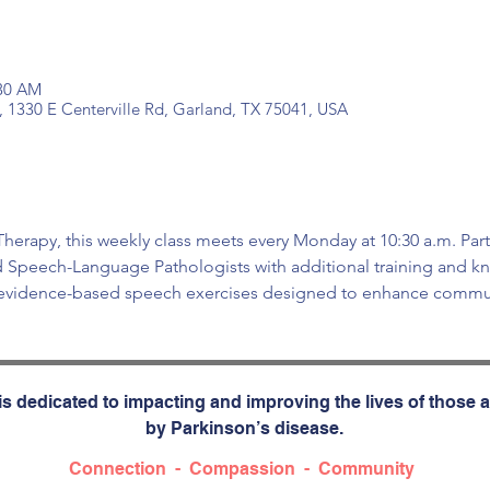
:30 AM
, 1330 E Centerville Rd, Garland, TX 75041, USA
erapy, this weekly class meets every Monday at 10:30 a.m. Part
d Speech-Language Pathologists with additional training and kn
 evidence-based speech exercises designed to enhance commun
s dedicated to impacting and improving the lives of those a
by Parkinson’s disease.
Connection - Compassion - Community