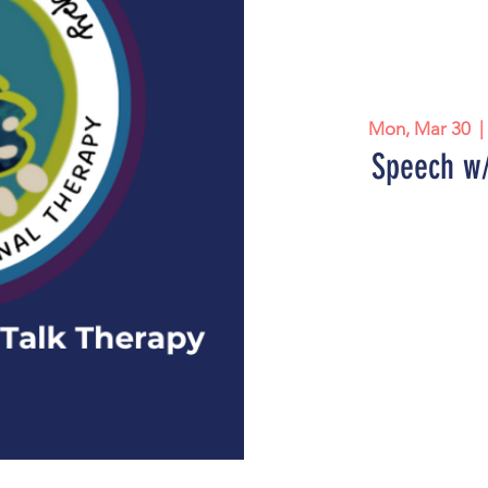
Mon, Mar 30
  |
Speech w/