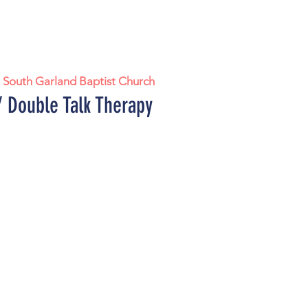
  
South Garland Baptist Church
 Double Talk Therapy