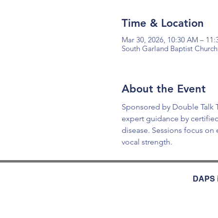
Time & Location
Mar 30, 2026, 10:30 AM – 11
South Garland Baptist Church
About the Event
Sponsored by Double Talk Th
expert guidance by certifie
disease. Sessions focus on
vocal strength.
DAPS i